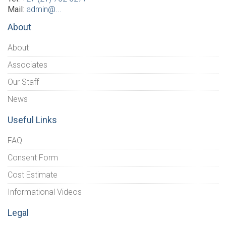
Mail
:
admin@...
About
About
Associates
Our Staff
News
Useful Links
FAQ
Consent Form
Cost Estimate
Informational Videos
Legal