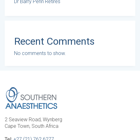
Dr Barry Penn Retires
Recent Comments
No comments to show.
2 Seaview Road, Wynberg
Cape Town, South Africa
Tel
:
+27 (21) 762 6277