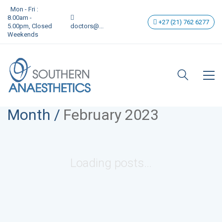
Mon - Fri :
8.00am -
+27 (21) 762 6277
5.00pm, Closed
doctors@...
Weekends
Month /
February 2023
Loading posts...