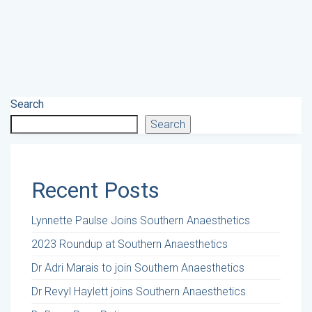
Search
Search
Recent Posts
Lynnette Paulse Joins Southern Anaesthetics
2023 Roundup at Southern Anaesthetics
Dr Adri Marais to join Southern Anaesthetics
Dr Revyl Haylett joins Southern Anaesthetics