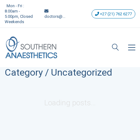
Mon - Fri :
8.00am -
+27 (21) 762 6277
5.00pm, Closed
doctors@...
Weekends
Category /
Uncategorized
Loading posts...