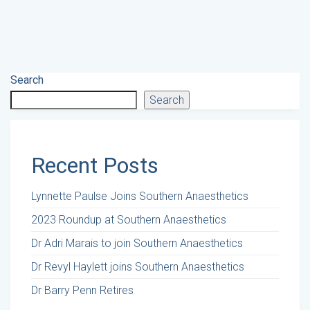
Search
Search
Recent Posts
Lynnette Paulse Joins Southern Anaesthetics
2023 Roundup at Southern Anaesthetics
Dr Adri Marais to join Southern Anaesthetics
Dr Revyl Haylett joins Southern Anaesthetics
Dr Barry Penn Retires