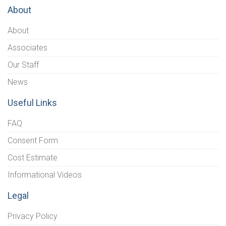
About
About
Associates
Our Staff
News
Useful Links
FAQ
Consent Form
Cost Estimate
Informational Videos
Legal
Privacy Policy