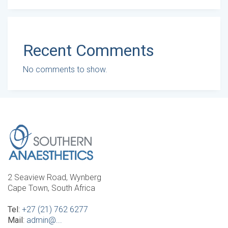
Recent Comments
No comments to show.
2 Seaview Road, Wynberg
Cape Town, South Africa
Tel
:
+27 (21) 762 6277
Mail
:
admin@...